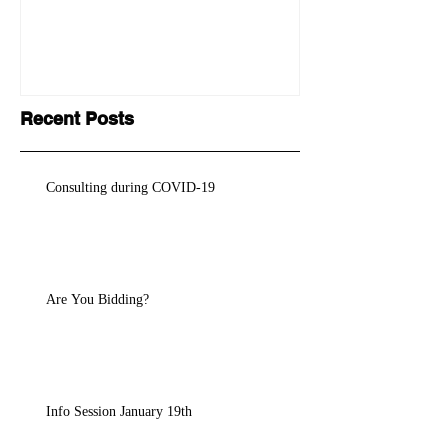
Recent Posts
Consulting during COVID-19
Are You Bidding?
Info Session January 19th