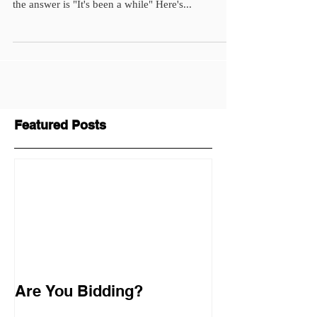
the answer is "It's been a while" Here's...
Featured Posts
Are You Bidding?