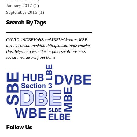
January 2017
(1)
1 post
September 2016
(1)
1 post
Search By Tags
COVID-19
DBE
HubZone
MBE
Vet
Veterans
WBE
a.riley consultants
bid
bidding
consulting
dve
mwbe
rfp
safety
sam.gov
shelter in place
small business
social media
work from home
Follow Us