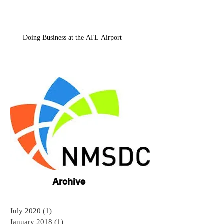
Doing Business at the ATL Airport
Archive
July 2020
(1)
1 post
January 2018
(1)
1 post