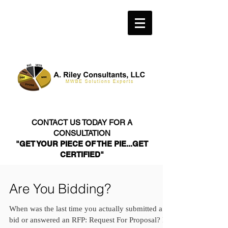
CONTACT US TODAY FOR A
CONSULTATION
"GET YOUR PIECE OF THE PIE...GET
CERTIFIED"
Are You Bidding?
When was the last time you actually submitted a
bid or answered an RFP: Request For Proposal? If