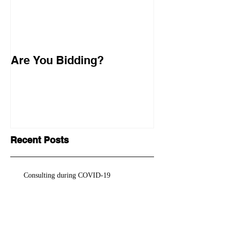
Are You Bidding?
Recent Posts
Consulting during COVID-19