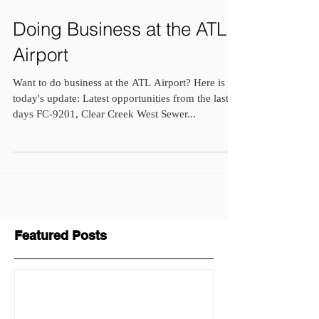
Doing Business at the ATL
Airport
Want to do business at the ATL Airport? Here is
today's update: Latest opportunities from the last 7
days FC-9201, Clear Creek West Sewer...
Featured Posts