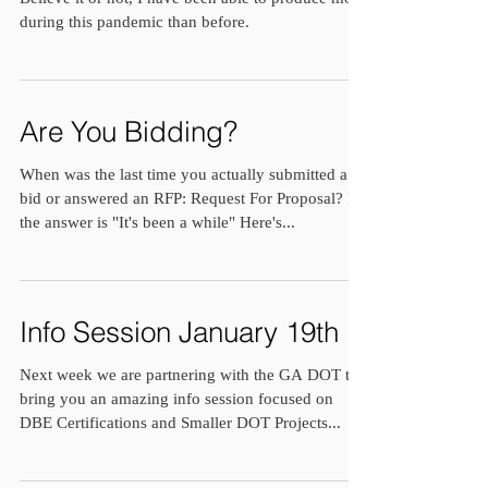
during this pandemic than before.
Are You Bidding?
When was the last time you actually submitted a
bid or answered an RFP: Request For Proposal? If
the answer is "It's been a while" Here's...
Info Session January 19th
Next week we are partnering with the GA DOT to
bring you an amazing info session focused on
DBE Certifications and Smaller DOT Projects...