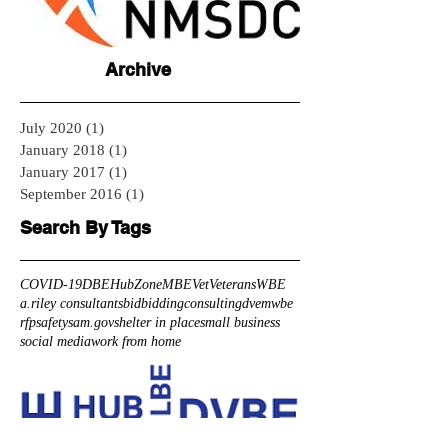
Archive
July 2020
(1)
1 post
January 2018
(1)
1 post
January 2017
(1)
1 post
September 2016
(1)
1 post
Search By Tags
COVID-19
DBE
HubZone
MBE
Vet
Veterans
WBE
a.riley consultants
bid
bidding
consulting
dve
mwbe
rfp
safety
sam.gov
shelter in place
small business
social media
work from home