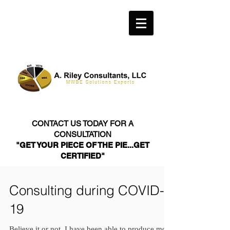
CONTACT US TODAY FOR A
CONSULTATION
"GET YOUR PIECE OF THE PIE...GET
CERTIFIED"
Consulting during COVID-
19
Believe it or not, I have been able to produce more