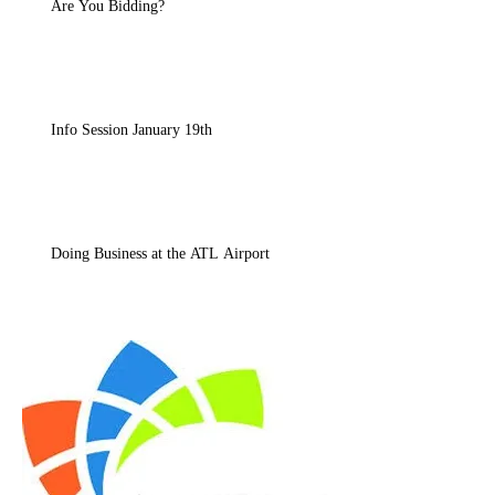
Are You Bidding?
Info Session January 19th
Doing Business at the ATL Airport