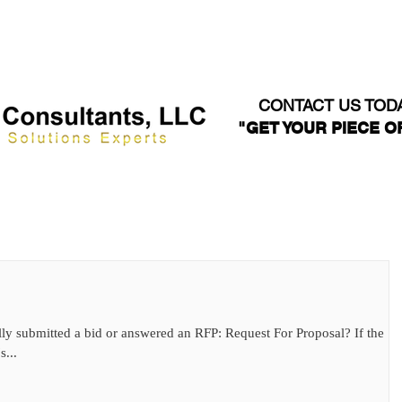
WEBINARS
ABOUT US
SERVICES
WHO WE SE
CONTACT US TOD
"GET YOUR PIECE OF
ly submitted a bid or answered an RFP: Request For Proposal? If the
s...