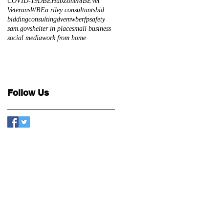
COVID-19
DBE
HubZone
MBE
Vet
Veterans
WBE
a.riley consultants
bid
bidding
consulting
dve
mwbe
rfp
safety
sam.gov
shelter in place
small business
social media
work from home
Follow Us