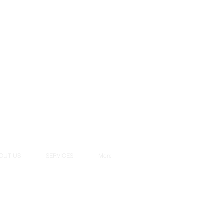
OUT US
SERVICES
More