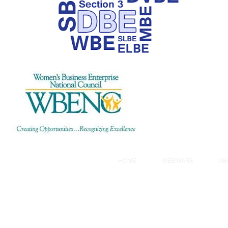
created by
A2Z Books, LLC
HOME
WEBINARS
AB