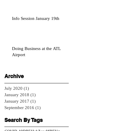
Info Session January 19th
Doing Business at the ATL
Airport
Archive
July 2020
(1)
1 post
January 2018
(1)
1 post
January 2017
(1)
1 post
September 2016
(1)
1 post
Search By Tags