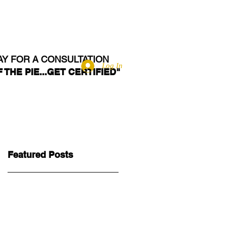
RVE
BLOG
CONTACT
AY FOR A CONSULTATION
Log In
 THE PIE...GET CERTIFIED"
Featured Posts