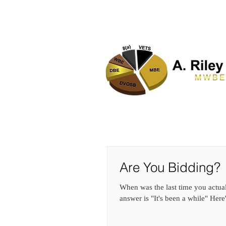
HOME
Are You Bidding?
When was the last time you actual
answer is "It's been a while" Here'