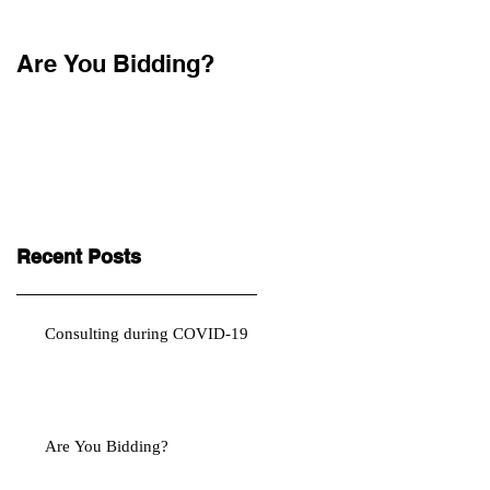
Are You Bidding?
Recent Posts
Consulting during COVID-19
Are You Bidding?