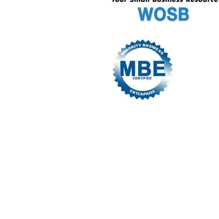
© 2016 by A.RILEY ​​ CONSULTANTS site 